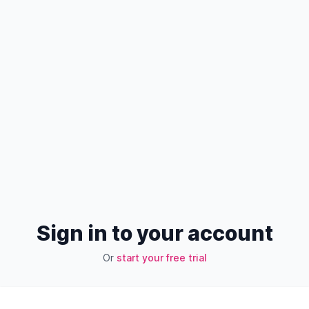
Sign in to your account
Or
start your free trial