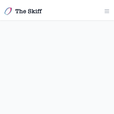
The Skiff
Ope