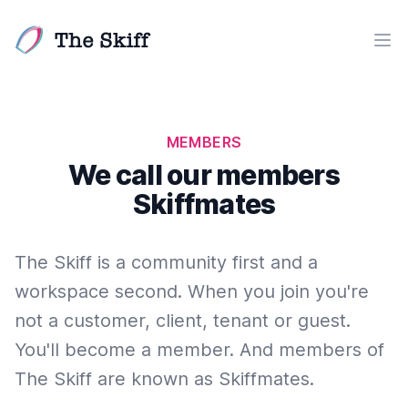
The Skiff
Ope
MEMBERS
We call our members
Skiffmates
The Skiff is a community first and a
workspace second. When you join you're
not a customer, client, tenant or guest.
You'll become a member. And members of
The Skiff are known as Skiffmates.