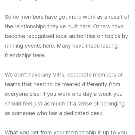
Some members have got more work as a result of
the relationships they've built here. Others have
become recognised local authorities on topics by
running events here. Many have made lasting
friendships here.
We don't have any VIPs, corporate members or
teams that need to be treated differently from
everyone else. If you work one day a week you
should feel just as much of a sense of belonging
as someone who has a dedicated desk.
What you get from your membership is up to you.