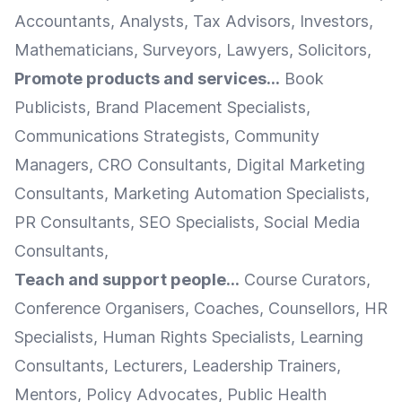
Accountants, Analysts, Tax Advisors, Investors,
Mathematicians, Surveyors, Lawyers, Solicitors,
Promote products and services...
Book
Publicists, Brand Placement Specialists,
Communications Strategists, Community
Managers, CRO Consultants, Digital Marketing
Consultants, Marketing Automation Specialists,
PR Consultants, SEO Specialists, Social Media
Consultants,
Teach and support people...
Course Curators,
Conference Organisers, Coaches, Counsellors, HR
Specialists, Human Rights Specialists, Learning
Consultants, Lecturers, Leadership Trainers,
Mentors, Policy Advocates, Public Health