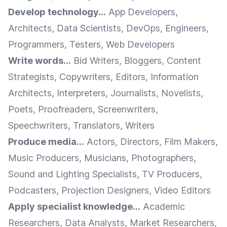
Develop technology...
App Developers,
Architects, Data Scientists, DevOps, Engineers,
Programmers, Testers, Web Developers
Write words...
Bid Writers, Bloggers, Content
Strategists, Copywriters, Editors, Information
Architects, Interpreters, Journalists, Novelists,
Poets, Proofreaders, Screenwriters,
Speechwriters, Translators, Writers
Produce media...
Actors, Directors, Film Makers,
Music Producers, Musicians, Photographers,
Sound and Lighting Specialists, TV Producers,
Podcasters, Projection Designers, Video Editors
Apply specialist knowledge...
Academic
Researchers, Data Analysts, Market Researchers,