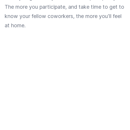
The more you participate, and take time to get to
know your fellow coworkers, the more you'll feel
at home.