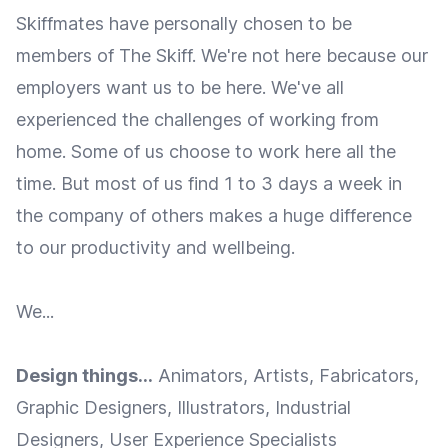
Skiffmates have personally chosen to be
members of The Skiff. We're not here because our
employers want us to be here. We've all
experienced the challenges of working from
home. Some of us choose to work here all the
time. But most of us find 1 to 3 days a week in
the company of others makes a huge difference
to our productivity and wellbeing.
We...
Design things...
Animators, Artists, Fabricators,
Graphic Designers, Illustrators, Industrial
Designers, User Experience Specialists