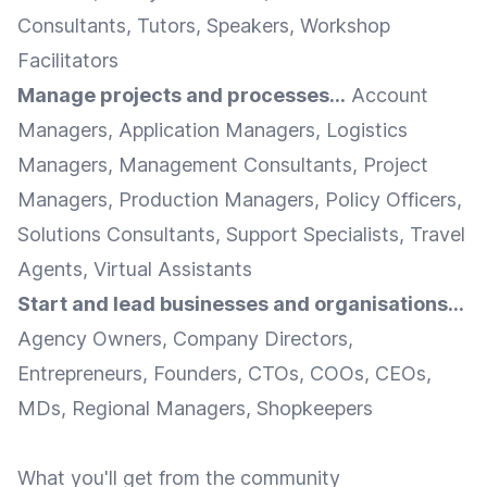
Consultants, Tutors, Speakers, Workshop
Facilitators
Manage projects and processes...
Account
Managers, Application Managers, Logistics
Managers, Management Consultants, Project
Managers, Production Managers, Policy Officers,
Solutions Consultants, Support Specialists, Travel
Agents, Virtual Assistants
Start and lead businesses and organisations...
Agency Owners, Company Directors,
Entrepreneurs, Founders, CTOs, COOs, CEOs,
MDs, Regional Managers, Shopkeepers
What you'll get from the community