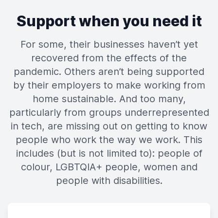
Support when you need it
For some, their businesses haven’t yet
recovered from the effects of the
pandemic. Others aren’t being supported
by their employers to make working from
home sustainable. And too many,
particularly from groups underrepresented
in tech, are missing out on getting to know
people who work the way we work. This
includes (but is not limited to): people of
colour, LGBTQIA+ people, women and
people with disabilities.