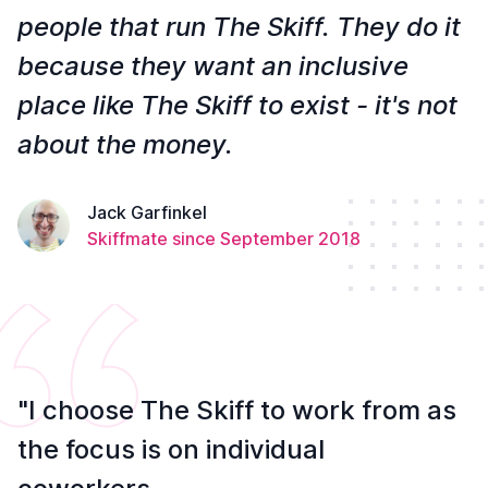
people that run The Skiff. They do it
because they want an inclusive
place like The Skiff to exist - it's not
about the money.
Jack Garfinkel
Skiffmate since September 2018
"I choose The Skiff to work from as
the focus is on individual