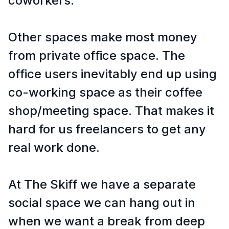
coworkers.
Other spaces make most money
from private office space. The
office users inevitably end up using
co-working space as their coffee
shop/meeting space. That makes it
hard for us freelancers to get any
real work done.
At The Skiff we have a separate
social space we can hang out in
when we want a break from deep