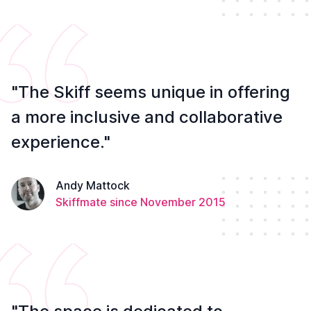
"The Skiff seems unique in offering
a more inclusive and collaborative
experience."
Andy Mattock
Skiffmate since November 2015