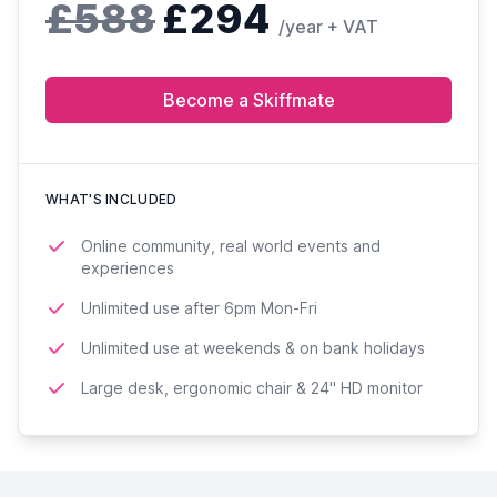
£588
£294
/year + VAT
Become a Skiffmate
WHAT'S INCLUDED
Online community, real world events and
experiences
Unlimited use after 6pm Mon-Fri
Unlimited use at weekends & on bank holidays
Large desk, ergonomic chair & 24'' HD monitor