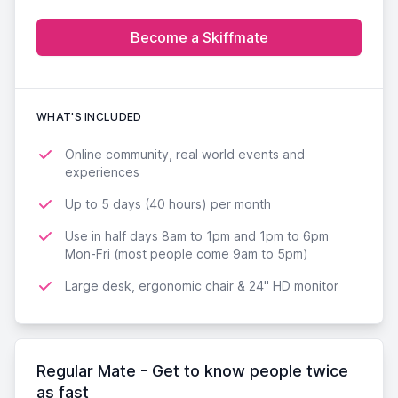
Become a Skiffmate
WHAT'S INCLUDED
Online community, real world events and
experiences
Up to 5 days (40 hours) per month
Use in half days 8am to 1pm and 1pm to 6pm
Mon-Fri (most people come 9am to 5pm)
Large desk, ergonomic chair & 24'' HD monitor
Regular Mate - Get to know people twice
as fast