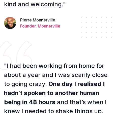
kind and welcoming."
Pierre Monnerville
Founder, Monnerville
"I had been working from home for
about a year and I was scarily close
to going crazy.
One day I realised I
hadn’t spoken to another human
being in 48 hours
and that’s when I
knew I needed to shake things up.