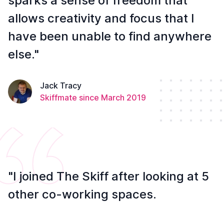
sparks a sense of freedom that
allows creativity and focus that I
have been unable to find anywhere
else."
Jack Tracy
Skiffmate since March 2019
"I joined The Skiff after looking at 5
other co-working spaces.