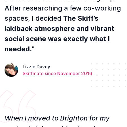
After researching a few co-working
spaces, I decided
The Skiff’s
laidback atmosphere and vibrant
social scene was exactly what I
needed.
"
Lizzie Davey
Skiffmate since November 2016
When I moved to Brighton for my