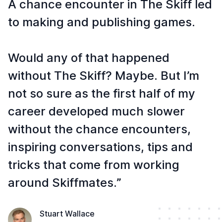
A chance encounter in The Skiff led
to making and publishing games.
Would any of that happened
without The Skiff? Maybe. But I’m
not so sure as the first half of my
career developed much slower
without the chance encounters,
inspiring conversations, tips and
tricks that come from working
around Skiffmates.”
Stuart Wallace