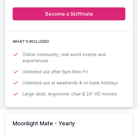
Become a Skiffmate
WHAT'S INCLUDED
Online community, real world events and
experiences
Unlimited use after 6pm Mon-Fri
Unlimited use at weekends & on bank holidays
Large desk, ergonomic chair & 24'' HD monitor
Moonlight Mate - Yearly