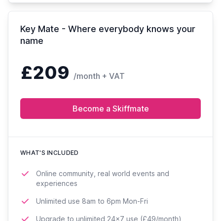
Key Mate - Where everybody knows your
name
£209
/month + VAT
Become a Skiffmate
WHAT'S INCLUDED
Online community, real world events and
experiences
Unlimited use 8am to 6pm Mon-Fri
Upgrade to unlimited 24x7 use (£49/month)