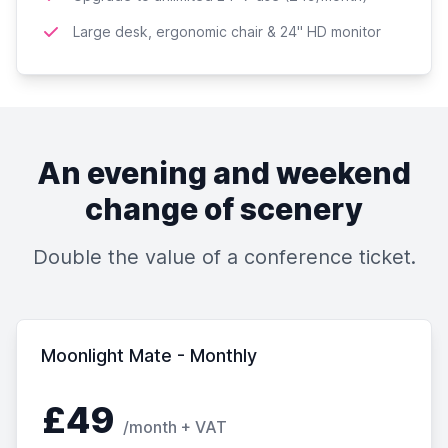
Large desk, ergonomic chair & 24'' HD monitor
An evening and weekend
change of scenery
Double the value of a conference ticket.
Moonlight Mate - Monthly
£49
/month + VAT