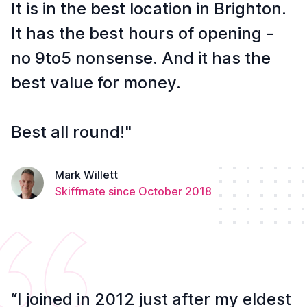
It is in the best location in Brighton.
It has the best hours of opening -
no 9to5 nonsense. And it has the
best value for money.
Best all round!"
Mark Willett
Skiffmate since October 2018
“I joined in 2012 just after my eldest