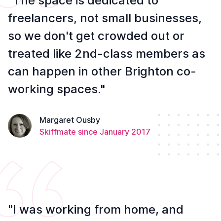
"The space is dedicated to
freelancers, not small businesses,
so we don't get crowded out or
treated like 2nd-class members as
can happen in other Brighton co-
working spaces."
Margaret Ousby
Skiffmate since January 2017
"I was working from home, and