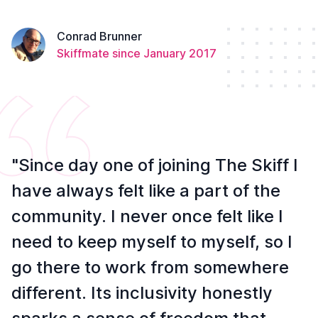
Conrad Brunner
Skiffmate since January 2017
"Since day one of joining The Skiff I
have always felt like a part of the
community. I never once felt like I
need to keep myself to myself, so I
go there to work from somewhere
different. Its inclusivity honestly