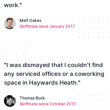
work."
Matt Oakes
Skiffmate since January 2017
"I was dismayed that I couldn't find
any serviced offices or a coworking
space in Haywards Heath."
Thomas Buck
Skiffmate since October 2017