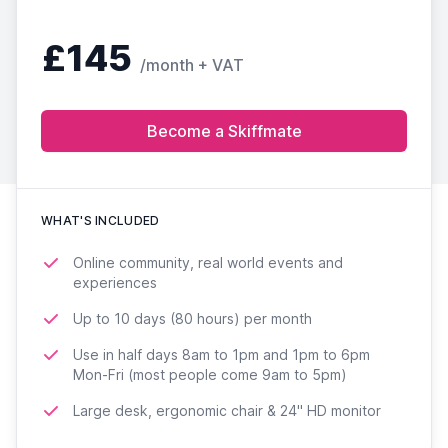
£145
/month + VAT
Become a Skiffmate
WHAT'S INCLUDED
Online community, real world events and
experiences
Up to 10 days (80 hours) per month
Use in half days 8am to 1pm and 1pm to 6pm
Mon-Fri (most people come 9am to 5pm)
Large desk, ergonomic chair & 24'' HD monitor