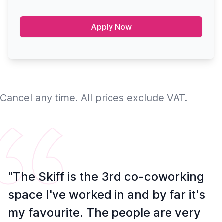
Apply Now
Cancel any time. All prices exclude VAT.
"The Skiff is the 3rd co-coworking
space I've worked in and by far it's
my favourite. The people are very