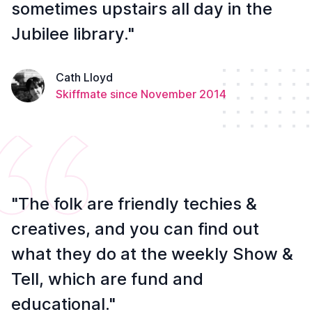
sometimes upstairs all day in the
Jubilee library."
Cath Lloyd
Skiffmate since November 2014
"The folk are friendly techies &
creatives, and you can find out
what they do at the weekly Show &
Tell, which are fund and
educational."