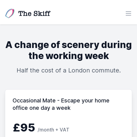
The Skiff
Ope
A change of scenery during
the working week
Half the cost of a London commute.
Occasional Mate - Escape your home
office one day a week
£95
/month + VAT