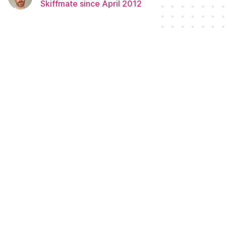
Skiffmate since April 2012