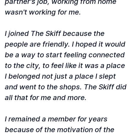
partner's job, working from home
wasn't working for me.
I joined The Skiff because the
people are friendly. I hoped it would
be a way to start feeling connected
to the city, to feel like it was a place
I belonged not just a place I slept
and went to the shops. The Skiff did
all that for me and more.
I remained a member for years
because of the motivation of the