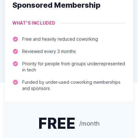
Sponsored Membership
WHAT'S INCLUDED
Free and heavily reduced coworking
Reviewed every 3 months
Priority for people from groups underrepresented
in tech
Funded by under-used coworking memberships
and sponsors
FREE
/month