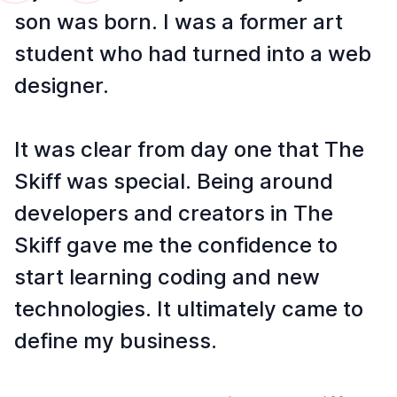
son was born. I was a former art
student who had turned into a web
designer.
It was clear from day one that The
Skiff was special. Being around
developers and creators in The
Skiff gave me the confidence to
start learning coding and new
technologies. It ultimately came to
define my business.